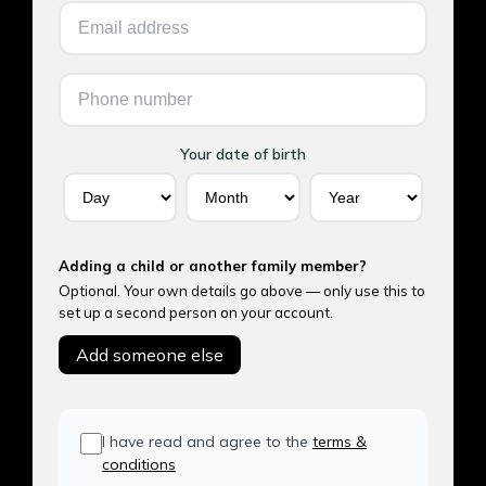
Your date of birth
Adding a child or another family member?
Optional. Your own details go above — only use this to
set up a second person on your account.
Add someone else
I have read and agree to the
terms &
conditions