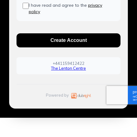
I have read and agree to the
privacy
policy
Create Account
+441159412422
The Lenton Centre
Powered by