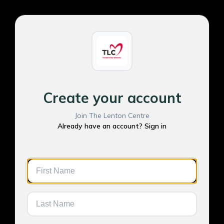
Create your account
Join The Lenton Centre
Already have an account? Sign in