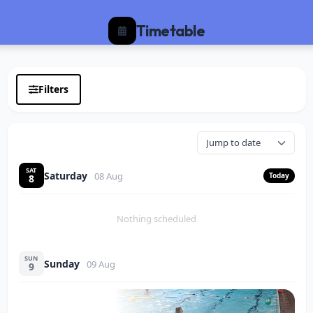
Timetable
Filters
SAT
Saturday
08 Aug
Today
8
Nothing scheduled
SUN
Sunday
09 Aug
9