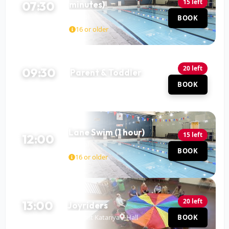
15 left
07:30
minutes)
Pool
BOOK
90 MIN
16 or older
20 left
09:30
Parent & Toddler
Pool
BOOK
60 MIN
Lane Swim (1 hour)
15 left
12:00
Pool
BOOK
60 MIN
16 or older
20 left
13:00
Joyriders
Mohit Katariya
Hall
BOOK
120 MIN