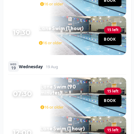
BOOK
60 MIN
16 or older
Lane Swim (1 hour)
15 left
19:30
Pool
BOOK
60 MIN
16 or older
WED
Wednesday
19 Aug
19
Lane Swim (90
15 left
07:30
minutes)
Pool
BOOK
90 MIN
16 or older
Lane Swim (1 hour)
15 left
12:00