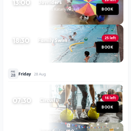
13:00
Joyriders
Mohit Katariya
Hall
BOOK
120 MIN
25 left
18:30
Family Swim
Pool
BOOK
60 MIN
FRI
Friday
28 Aug
28
16 left
07:30
Circuits
Hall
BOOK
60 MIN