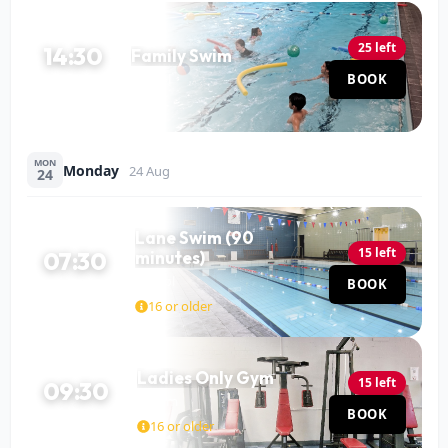
25 left
14:30
Family Swim
Pool
BOOK
60 MIN
MON
Monday
24 Aug
24
Lane Swim (90
15 left
07:30
minutes)
Pool
BOOK
90 MIN
16 or older
Ladies Only Gym
15 left
09:30
Gym
BOOK
120 MIN
16 or older