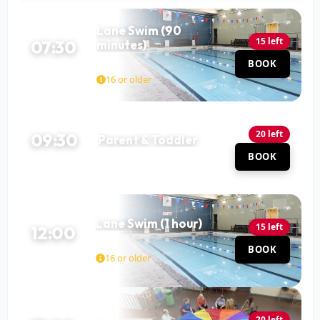
Lane Swim (90
15 left
07:30
minutes)
Pool
BOOK
90 MIN
16 or older
20 left
09:30
Parent & Toddler
Pool
BOOK
60 MIN
Lane Swim (1 hour)
15 left
12:00
Pool
BOOK
60 MIN
16 or older
20 left