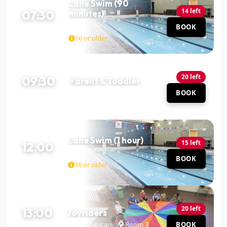
Lane Swim (90
14 left
07:30
minutes)
Pool
BOOK
90 MIN
16 or older
20 left
09:30
Parent & Toddler
Pool
BOOK
60 MIN
Lane Swim (1 hour)
15 left
12:00
Pool
BOOK
60 MIN
16 or older
20 left
13:00
Joyriders
Mohit Katariya
Room 3
BOOK
120 MIN