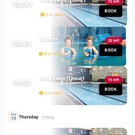
15 left
12:00
Pool
BOOK
60 MIN
16 or older
Aquafit
20 left
18:45
Pool
BOOK
45 MIN
16 or older
Lane Swim (1 hour)
15 left
19:30
Pool
BOOK
60 MIN
16 or older
THU
Thursday
13 Aug
13