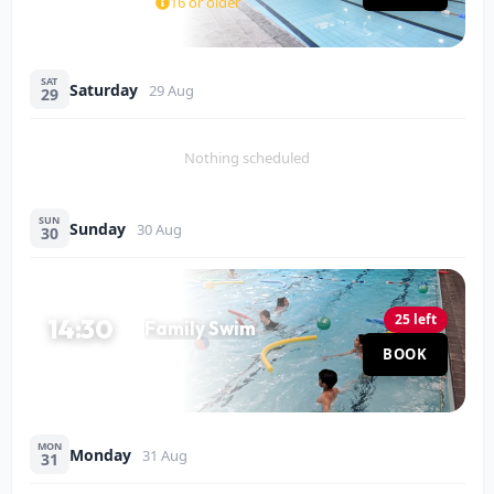
16 or older
SAT
Saturday
29 Aug
29
Nothing scheduled
SUN
Sunday
30 Aug
30
25 left
14:30
Family Swim
Pool
BOOK
60 MIN
MON
Monday
31 Aug
31