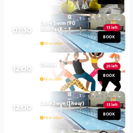
Lane Swim (90
15 left
07:30
minutes)
Pool
BOOK
90 MIN
16 or older
Zumba
20 left
12:00
Hall
BOOK
60 MIN
16 or older
Lane Swim (1 hour)
15 left
12:00
Pool
BOOK
60 MIN
16 or older