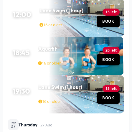
Lane Swim (1 hour)
15 left
12:00
Pool
BOOK
60 MIN
16 or older
Aquafit
20 left
18:45
Pool
BOOK
45 MIN
16 or older
Lane Swim (1 hour)
15 left
19:30
Pool
BOOK
60 MIN
16 or older
THU
Thursday
27 Aug
27