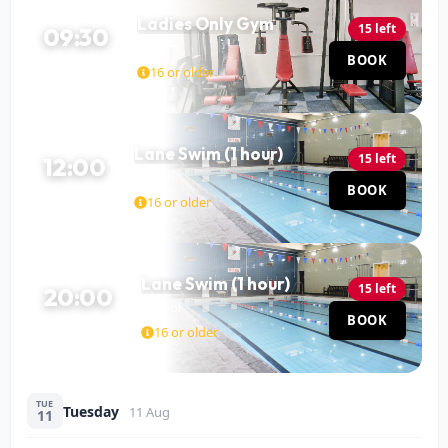
Ladies Only Gym
15 left
09:30
Gym
BOOK
120 MIN
16 or older
Lane Swim (1 hour)
15 left
12:00
Pool
BOOK
60 MIN
16 or older
Lane Swim (1 hour)
15 left
20:00
Pool
BOOK
60 MIN
16 or older
TUE
Tuesday
11 Aug
11