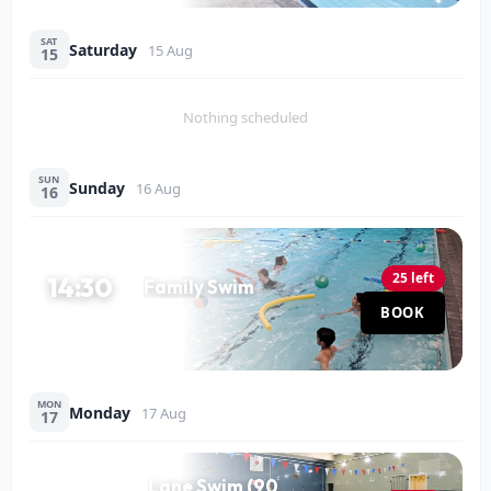
SAT
Saturday
15 Aug
15
Nothing scheduled
SUN
Sunday
16 Aug
16
25 left
14:30
Family Swim
Pool
BOOK
60 MIN
MON
Monday
17 Aug
17
Lane Swim (90