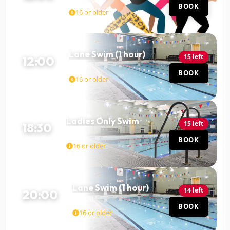
BOOK
60 MIN
16 or older
Lane Swim (1 hour)
15 left
12:00
Pool
BOOK
60 MIN
16 or older
Ladies Only Swim
15 left
18:30
Pool
BOOK
60 MIN
16 or older
Lane Swim (1 hour)
14 left
20:00
Pool
BOOK
60 MIN
16 or older