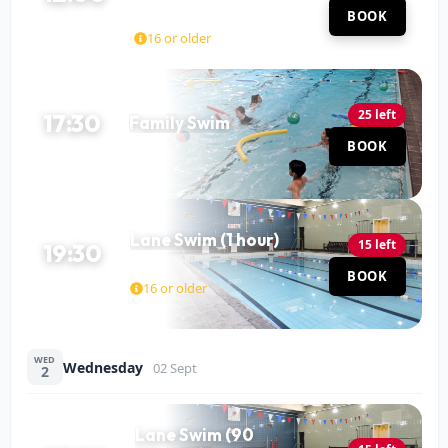
Mohit Katariya
Hall
BOOK
60 MIN
16 or older
25 left
17:30
Family Swim
Pool
BOOK
60 MIN
Lane Swim (1 hour)
15 left
19:30
Pool
BOOK
60 MIN
16 or older
WED
Wednesday
02 Sept
2
Lane Swim (90