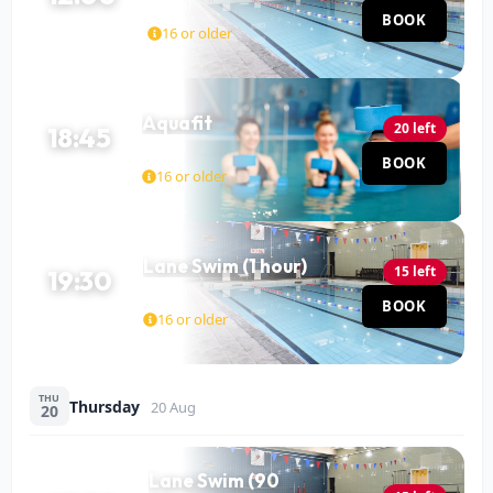
Pool
BOOK
60 MIN
16 or older
Aquafit
20 left
18:45
Pool
BOOK
45 MIN
16 or older
Lane Swim (1 hour)
15 left
19:30
Pool
BOOK
60 MIN
16 or older
THU
Thursday
20 Aug
20
Lane Swim (90