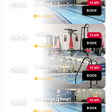
15 left
07:30
minutes)
Pool
BOOK
90 MIN
16 or older
Ladies Only Gym
15 left
09:30
Gym
BOOK
120 MIN
16 or older
Ladies Only Swim
15 left
09:30
Pool
BOOK
60 MIN
16 or older
Lane Swim (1 hour)
15 left
12:00
Pool
BOOK
60 MIN
16 or older