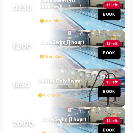
Lane Swim (90
15 left
07:30
minutes)
Pool
BOOK
90 MIN
16 or older
Lane Swim (1 hour)
15 left
12:00
Pool
BOOK
60 MIN
16 or older
Ladies Only Swim
15 left
18:30
Pool
BOOK
60 MIN
16 or older
Lane Swim (1 hour)
14 left
20:00
Pool
BOOK
60 MIN