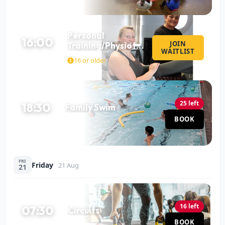
Personal
16:00
JOIN
Training/Physiotherapy
WAITLIST
60 MIN
with Mo
16 or older
25 left
18:30
Family Swim
Pool
BOOK
60 MIN
FRI
Friday
21 Aug
21
16 left
07:30
Circuits
Hall
BOOK
60 MIN