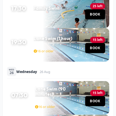
25 left
17:30
Family Swim
Pool
BOOK
60 MIN
Lane Swim (1 hour)
15 left
19:30
Pool
BOOK
60 MIN
16 or older
WED
Wednesday
26 Aug
26
Lane Swim (90
15 left
07:30
minutes)
Pool
BOOK
90 MIN
16 or older