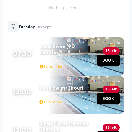
Nothing scheduled
TUE
Tuesday
01 Sept
1
Lane Swim (90
15 left
07:30
minutes)
Pool
BOOK
90 MIN
16 or older
Lane Swim (1 hour)
15 left
12:00
Pool
BOOK
60 MIN
16 or older
Deep Tissue Release
16 left
12:00
Therapy