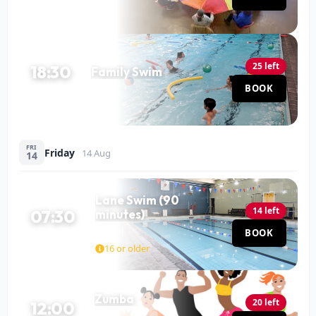
25 left
18:30
Family Swim
Pool
BOOK
60 MIN
FRI
Friday
14 Aug
14
Lane Swim (90
14 left
07:30
minutes)
Pool
BOOK
90 MIN
16 or older
Zumba
20 left
12:00
Hall