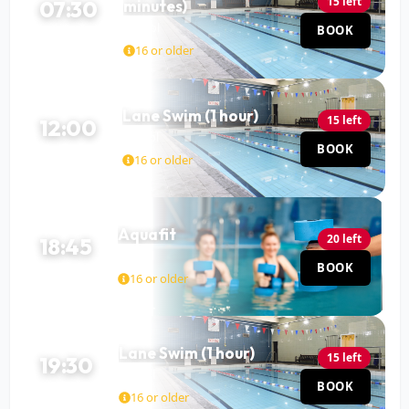
15 left
07:30
minutes)
Pool
BOOK
90 MIN
16 or older
Lane Swim (1 hour)
15 left
12:00
Pool
BOOK
60 MIN
16 or older
Aquafit
20 left
18:45
Pool
BOOK
45 MIN
16 or older
Lane Swim (1 hour)
15 left
19:30
Pool
BOOK
60 MIN
16 or older