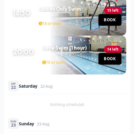
Ladies Only Swim
15 left
18:30
Pool
BOOK
60 MIN
16 or older
Lane Swim (1 hour)
14 left
20:00
Pool
BOOK
60 MIN
16 or older
SAT
Saturday
22 Aug
22
Nothing scheduled
SUN
Sunday
23 Aug
23