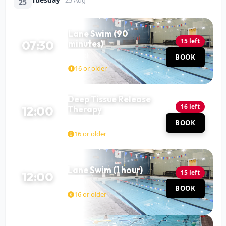
25
Lane Swim (90
15 left
07:30
minutes)
Pool
BOOK
90 MIN
16 or older
Deep Tissue Release
16 left
12:00
Therapy
Mohit Katariya
Hall
BOOK
60 MIN
16 or older
Lane Swim (1 hour)
15 left
12:00
Pool
BOOK
60 MIN
16 or older