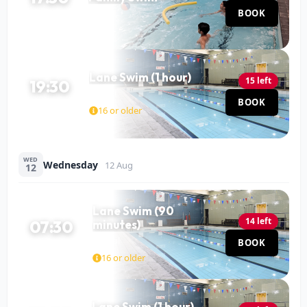
Pool
BOOK
60 MIN
Lane Swim (1 hour)
15 left
19:30
Pool
BOOK
60 MIN
16 or older
WED
Wednesday
12 Aug
12
Lane Swim (90
14 left
07:30
minutes)
Pool
BOOK
90 MIN
16 or older
Lane Swim (1 hour)