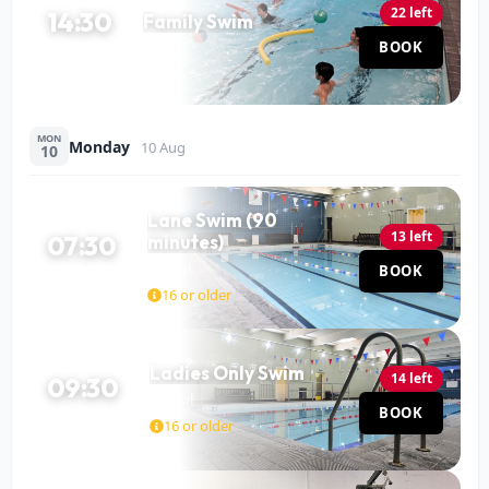
22 left
14:30
Family Swim
Pool
BOOK
60 MIN
MON
Monday
10 Aug
10
Lane Swim (90
13 left
07:30
minutes)
Pool
BOOK
90 MIN
16 or older
Ladies Only Swim
14 left
09:30
Pool
BOOK
60 MIN
16 or older