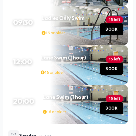
Ladies Only Swim
15 left
09:30
Pool
BOOK
60 MIN
16 or older
Lane Swim (1 hour)
15 left
12:00
Pool
BOOK
60 MIN
16 or older
Lane Swim (1 hour)
15 left
20:00
Pool
BOOK
60 MIN
16 or older
TUE
Tuesday
25 Aug