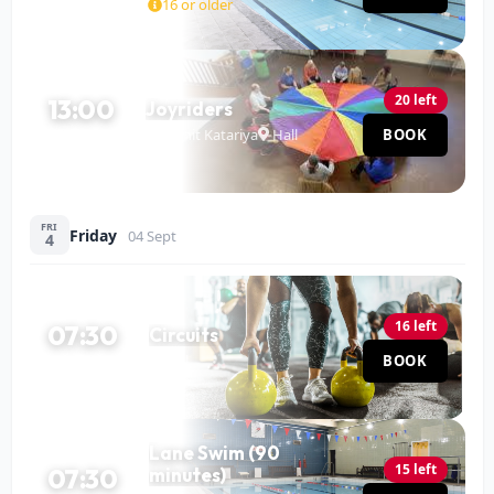
16 or older
20 left
13:00
Joyriders
Mohit Katariya
Hall
BOOK
120 MIN
FRI
Friday
04 Sept
4
16 left
07:30
Circuits
Hall
BOOK
60 MIN
Lane Swim (90
15 left
07:30
minutes)