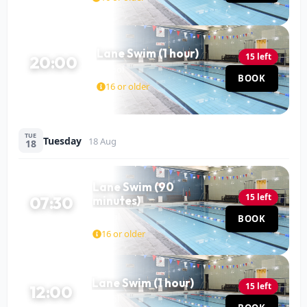
Lane Swim (1 hour)
15 left
20:00
Pool
BOOK
60 MIN
16 or older
TUE
Tuesday
18 Aug
18
Lane Swim (90
15 left
07:30
minutes)
Pool
BOOK
90 MIN
16 or older
Lane Swim (1 hour)
15 left
12:00
Pool