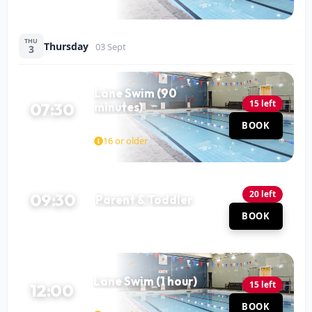
THU
Thursday
03 Sept
3
Lane Swim (90
15 left
07:30
minutes)
Pool
BOOK
90 MIN
16 or older
20 left
09:30
Parent & Toddler
Pool
BOOK
60 MIN
Lane Swim (1 hour)
15 left
12:00
Pool
BOOK
60 MIN